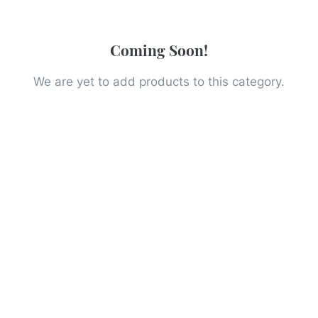
Coming Soon!
We are yet to add products to this category.