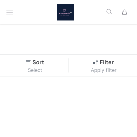
Sort
Filter
Select
Apply filter