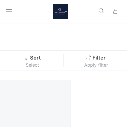
Sort
Filter
Select
Apply filter