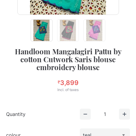
Handloom Mangalagiri Pattu by
cotton Cutwork Saris blouse
embroidery blouse
3,899
₹
Incl. of taxes
Quantity
1
colour
teal