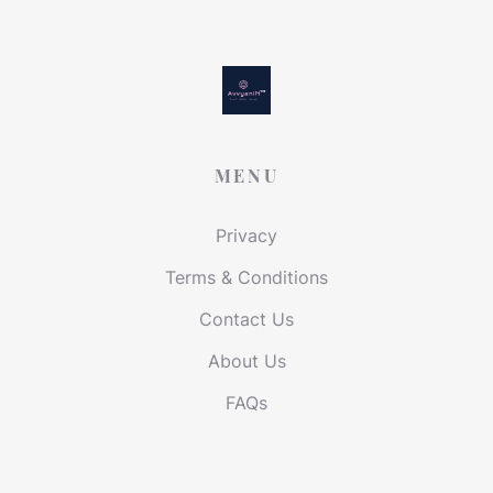
MENU
Privacy
Terms & Conditions
Contact Us
About Us
FAQs