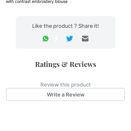
with contrast embroidery blouse
Like the product ? Share it!
Ratings & Reviews
Review this product
Write a Review