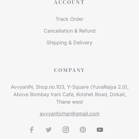
ACCOUNT
Track Order
Cancellation & Refund
Shipping & Delivery
COMPANY
AvvyanIN, Shop.no.103, Y-Square (YuvaRajya 2.0),
Above Bombay Irani Cafe, Kolshet Road, Dokali,
Thane west
avvyanforher@gmail.com