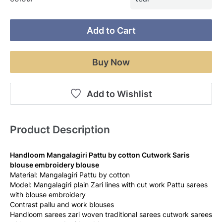
Add to Cart
Buy Now
Add to Wishlist
Product Description
Handloom Mangalagiri Pattu by cotton Cutwork Saris 
blouse embroidery blouse
Material: Mangalagiri Pattu by cotton
Model: Mangalagiri plain Zari lines with cut work Pattu sarees 
with blouse embroidery 
Contrast pallu and work blouses 
Handloom sarees zari woven traditional sarees cutwork sarees 