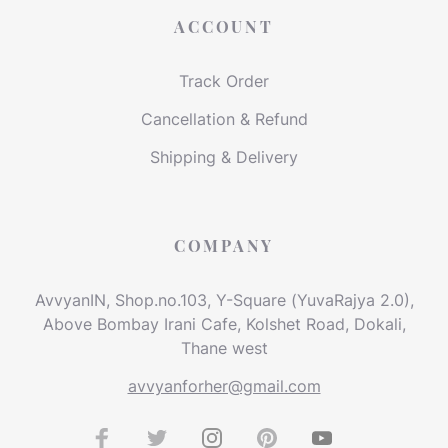
ACCOUNT
Track Order
Cancellation & Refund
Shipping & Delivery
COMPANY
AvvyanIN, Shop.no.103, Y-Square (YuvaRajya 2.0),
Above Bombay Irani Cafe, Kolshet Road, Dokali,
Thane west
avvyanforher@gmail.com