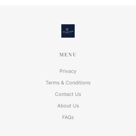
MENU
Privacy
Terms & Conditions
Contact Us
About Us
FAQs