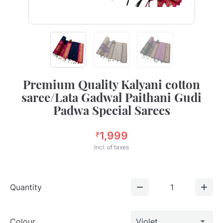
Premium Quality Kalyani cotton
saree/Lata Gadwal Paithani Gudi
Padwa Special Sarees
1,999
₹
Incl. of taxes
Quantity
1
Colour
Violet