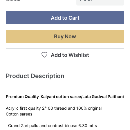
Add to Cart
Buy Now
Add to Wishlist
Product Description
Premium Quality  Kalyani cotton saree/Lata Gadwal Paithani
Acrylic first quality 2/100 thread and 100% original
Cotton sarees
  Grand Zari pallu and contrast blouse 6.30 mtrs