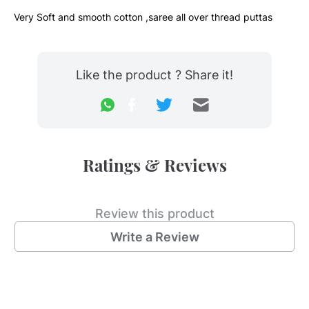
Very Soft and smooth cotton ,saree all over thread puttas
Like the product ? Share it!
Ratings & Reviews
Review this product
Write a Review